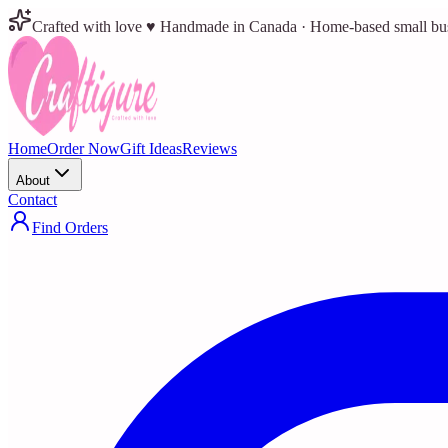
Crafted with love ♥ Handmade in Canada · Home-based small bu
Home
Order Now
Gift Ideas
Reviews
About
Contact
Find Orders