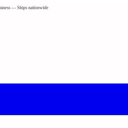
siness — Ships nationwide