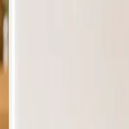
siness — Ships nationwide