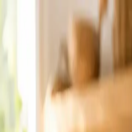
Crafted with love ♥ Handmade in Canada · Home-based small bu
Home
Order Now
Gift Ideas
Reviews
About
Contact
Find Orders