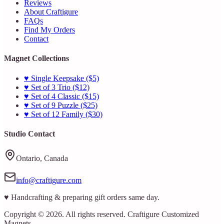
Reviews
About Craftigure
FAQs
Find My Orders
Contact
Magnet Collections
♥ Single Keepsake ($5)
♥ Set of 3 Trio ($12)
♥ Set of 4 Classic ($15)
♥ Set of 9 Puzzle ($25)
♥ Set of 12 Family ($30)
Studio Contact
Ontario, Canada
info@craftigure.com
♥ Handcrafting & preparing gift orders same day.
Copyright © 2026. All rights reserved. Craftigure Customized
Magnets.