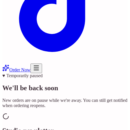
Order Now
♥ Temporarily paused
We'll be back soon
New orders are on pause while we're away. You can still get notified
when ordering reopens.