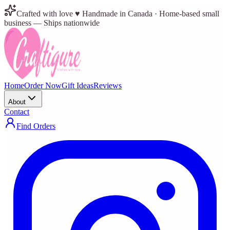
Crafted with love ♥ Handmade in Canada · Home-based small
business — Ships nationwide
Home
Order Now
Gift Ideas
Reviews
About
Contact
Find Orders