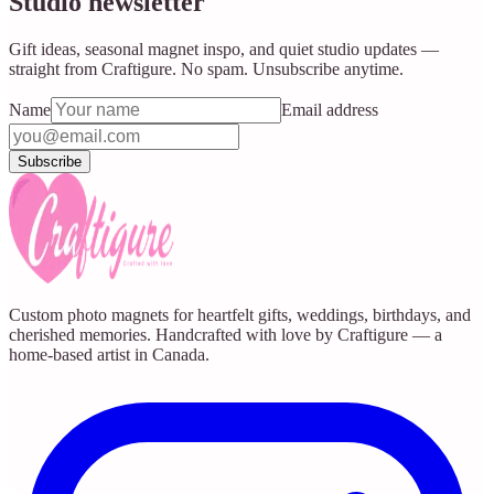
Studio newsletter
Gift ideas, seasonal magnet inspo, and quiet studio updates —
straight from Craftigure. No spam. Unsubscribe anytime.
Name
Email address
Subscribe
Custom photo magnets for heartfelt gifts, weddings, birthdays, and
cherished memories. Handcrafted with love by Craftigure — a
home-based artist in Canada.