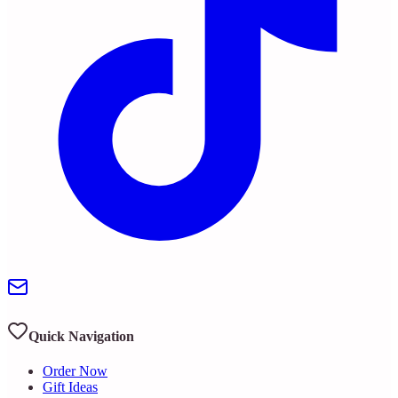
Quick Navigation
Order Now
Gift Ideas