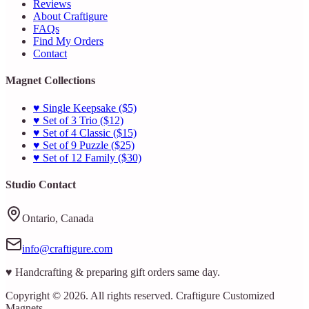
Reviews
About Craftigure
FAQs
Find My Orders
Contact
Magnet Collections
♥ Single Keepsake ($5)
♥ Set of 3 Trio ($12)
♥ Set of 4 Classic ($15)
♥ Set of 9 Puzzle ($25)
♥ Set of 12 Family ($30)
Studio Contact
Ontario, Canada
info@craftigure.com
♥ Handcrafting & preparing gift orders same day.
Copyright © 2026. All rights reserved. Craftigure Customized
Magnets.