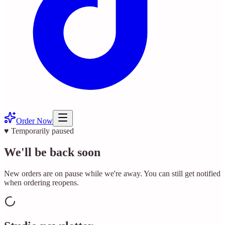
Order Now
♥ Temporarily paused
We'll be back soon
New orders are on pause while we're away. You can still get notified
when ordering reopens.