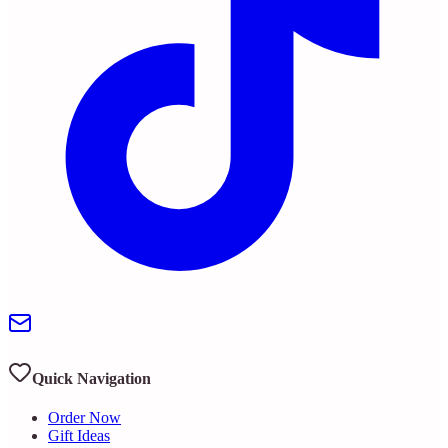
Quick Navigation
Order Now
Gift Ideas