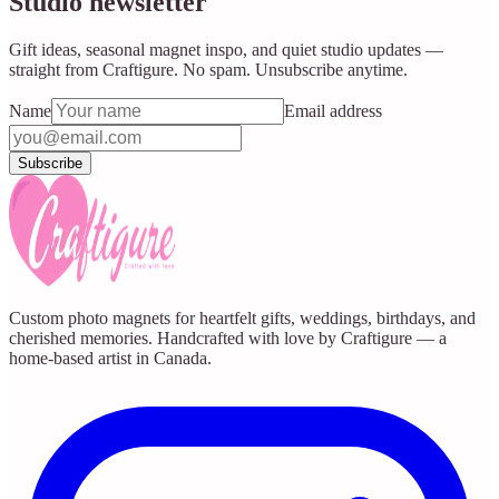
Studio newsletter
Gift ideas, seasonal magnet inspo, and quiet studio updates —
straight from Craftigure. No spam. Unsubscribe anytime.
Name
Email address
Subscribe
Custom photo magnets for heartfelt gifts, weddings, birthdays, and
cherished memories. Handcrafted with love by Craftigure — a
home-based artist in Canada.