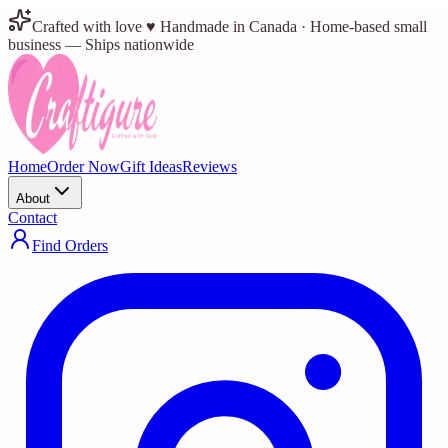
Crafted with love ♥ Handmade in Canada · Home-based small
business — Ships nationwide
Home
Order Now
Gift Ideas
Reviews
About
Contact
Find Orders